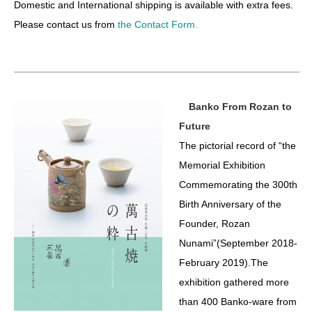
Domestic and International shipping is available with extra fees.
Please contact us from
the Contact Form.
Banko From Rozan to
Future
The pictorial record of “the
Memorial Exhibition
Commemorating the 300th
Birth Anniversary of the
Founder, Rozan
Nunami”(September 2018-
February 2019).The
exhibition gathered more
than 400 Banko-ware from