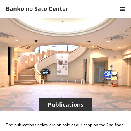
Banko no Sato Center
Publications
The publications below are on sale at our shop on the 2nd floor.