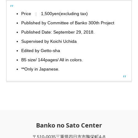
Price : 1,500yen(excluding tax)
Published by Committee of Banko 300th Project
Published Date: September 29, 2018.
Supervised by Koichi Uchida
Edited by Getto-sha
B5 size/ 144pages/ All in colors.
**Only in Japanese.
Banko no Sato Center
〒510-0035三重県四日市市陶栄町4-8