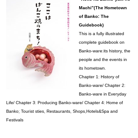
Machi”(The Hometown
of Banko: The
Guidebook)
This is a fully illustrated
complete guidebook on
Banko-ware:its history, the
people and the events in
its hometown.
Chapter 1: History of
Banko-ware/ Chapter 2:
Banko-ware in Everyday
Life/ Chapter 3: Producing Banko-ware/ Chapter 4: Home of
Banko; Tourist sties, Restaurants, Shops,Hotels&Spa and
Festivals