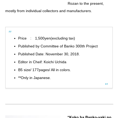
Rozan to the present,
mostly from individual collectors and manufacturers.
Price : 1,500yen(excluding tax)
Published by Committee of Banko 300th Project
Published Date: November 30, 2018.
Editor in Cheif: Koichi Uchida
B5 size/ 177pages/ All in colors.
**Only in Japanese.
“Koko ha Banko-yaki no