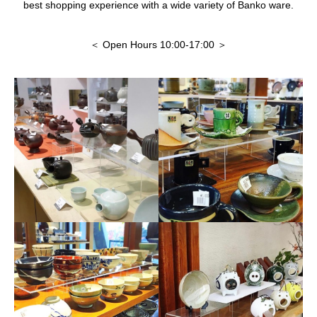
best shopping experience with a wide variety of Banko ware.
＜ Open Hours 10:00-17:00 ＞