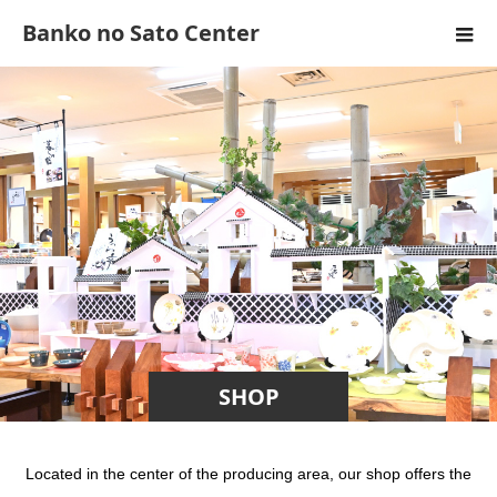
Banko no Sato Center
SHOP
Located in the center of the producing area, our shop offers the