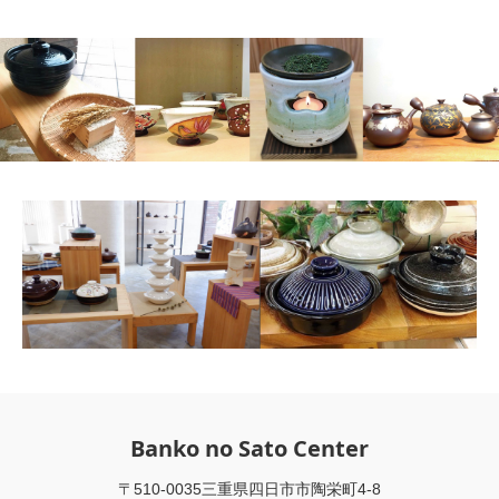
Banko no Sato Center
〒510-0035三重県四日市市陶栄町4-8