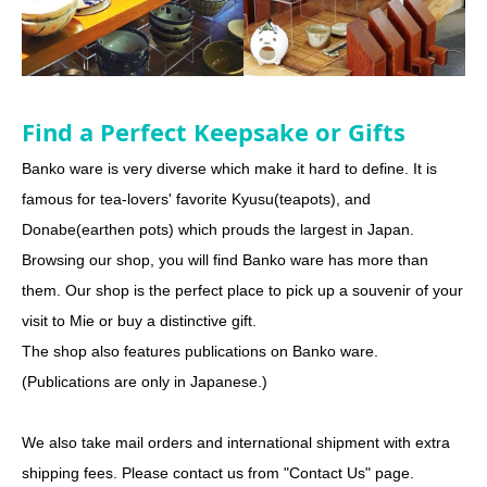
Find a Perfect Keepsake or Gifts
Banko ware is very diverse which make it hard to define. It is
famous for tea-lovers' favorite Kyusu(teapots), and
Donabe(earthen pots) which prouds the largest in Japan.
Browsing our shop, you will find Banko ware has more than
them. Our shop is the perfect place to pick up a souvenir of your
visit to Mie or buy a distinctive gift.
The shop also features publications on Banko ware.
(Publications are only in Japanese.)
We also take mail orders and international shipment with extra
shipping fees. Please contact us from "Contact Us" page.