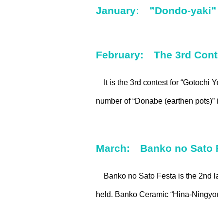
January: ”Dondo-yaki” 
February: The 3rd Conte
It is the 3rd contest for “Gotochi 
number of “Donabe (earthen pots)” in
March: Banko no Sato 
Banko no Sato Festa is the 2nd la
held. Banko Ceramic “Hina-Ningyou”