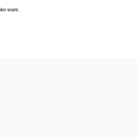
nko ware.