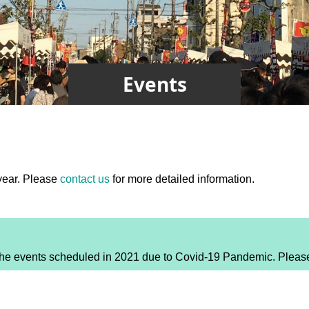
Events
year. Please
contact us
for more detailed information.
 events scheduled in 2021 due to Covid-19 Pandemic. Please co