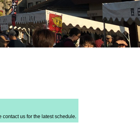
ntact us for the latest schedule.