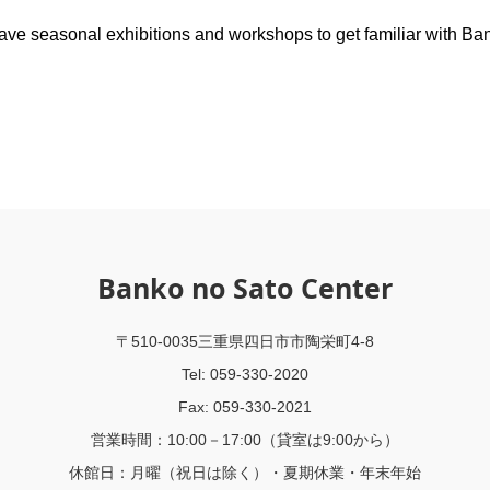
ave seasonal exhibitions and workshops to get familiar with Ba
Banko no Sato Center
〒510-0035三重県四日市市陶栄町4-8
Tel: 059-330-2020
Fax: 059-330-2021
営業時間：10:00－17:00（貸室は9:00から）
休館日：月曜（祝日は除く）・夏期休業・年末年始