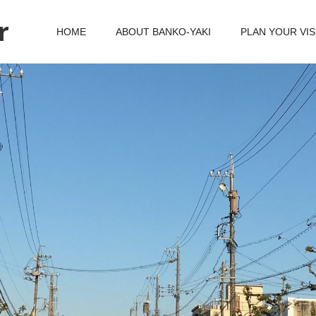
r
HOME
ABOUT BANKO-YAKI
PLAN YOUR VIS