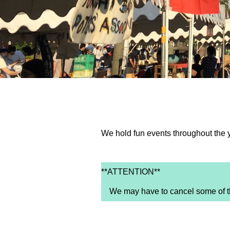
We hold fun events throughout the 
**ATTENTION**
We may have to cancel some of the