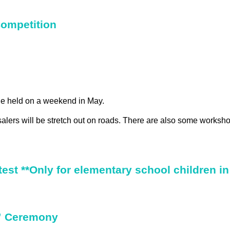
ompetition
ie held on a weekend in May.
lers will be stretch out on roads. There are also some worksh
est **Only for elementary school children in
” Ceremony