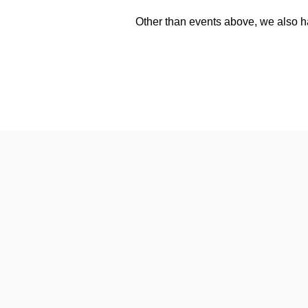
Other than events above, we also h