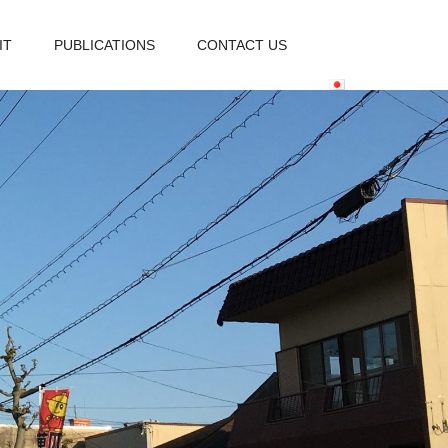
IT
PUBLICATIONS
CONTACT US