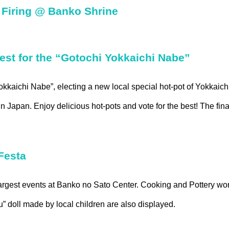
Firing @ Banko Shrine
st for the “Gotochi Yokkaichi Nabe”
Yokkaichi Nabe”, electing a new local special hot-pot of Yokkaic
 Japan. Enjoy delicious hot-pots and vote for the best! The final
Festa
rgest events at Banko no Sato Center. Cooking and Pottery wo
 doll made by local children are also displayed.