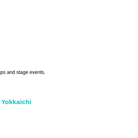
ops and stage events.
 Yokkaichi