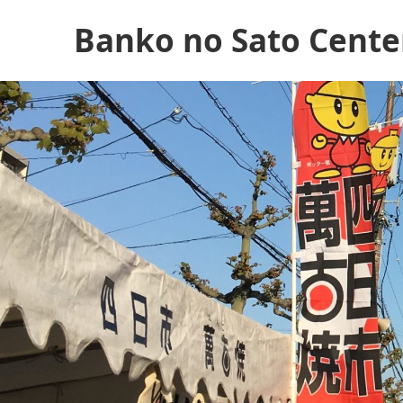
Banko no Sato Cente