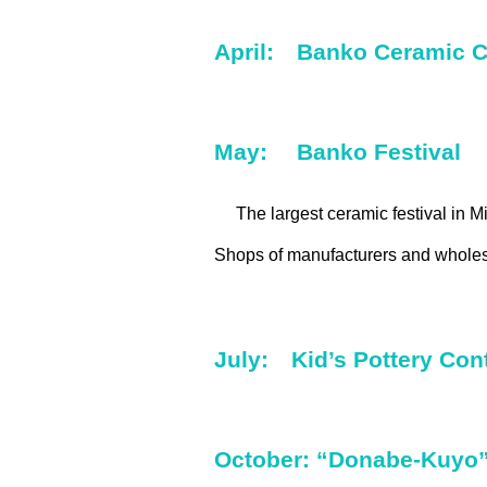
April: Banko Ceramic C
May: Banko Festival
The largest ceramic festival in M
Shops of manufacturers and wholesa
July: Kid’s Pottery Cont
October: “Donabe-Kuyo