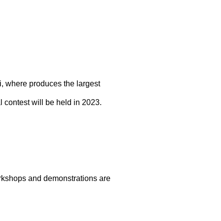
hi, where produces the largest
 contest will be held in 2023.
rkshops and demonstrations are